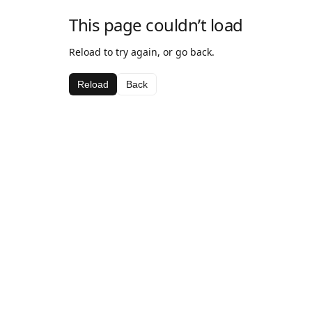
This page couldn’t load
Reload to try again, or go back.
Reload
Back