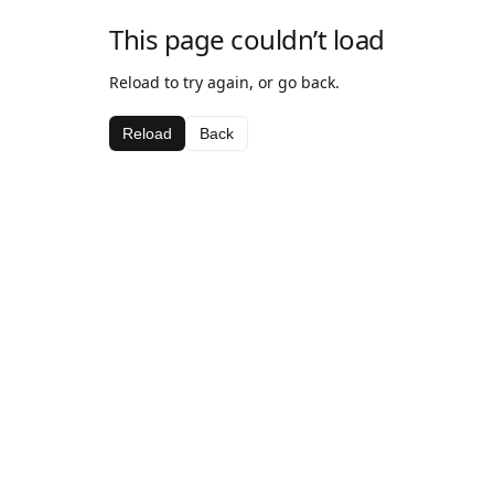
This page couldn’t load
Reload to try again, or go back.
Reload
Back