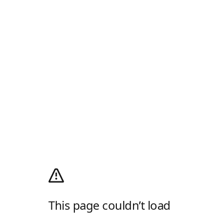
This page couldn’t load