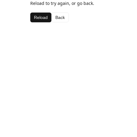
Reload to try again, or go back.
Reload
Back