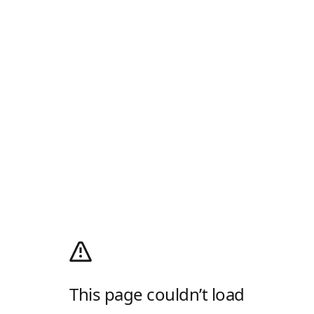
This page couldn’t load