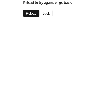
Reload to try again, or go back.
Reload
Back