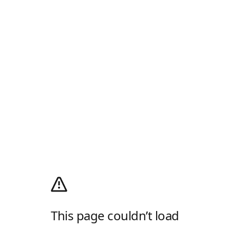
This page couldn’t load