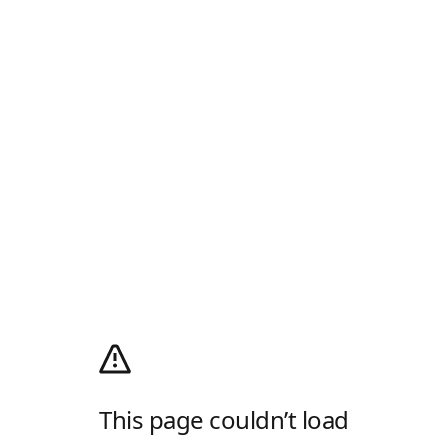
This page couldn’t load