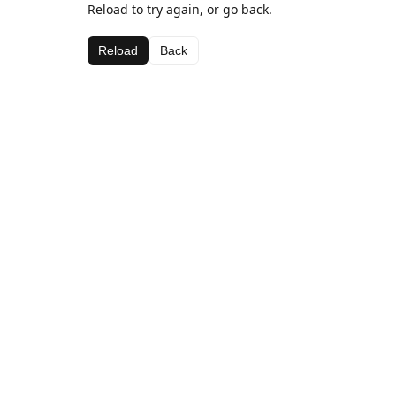
Reload to try again, or go back.
Reload
Back