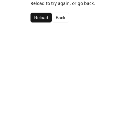
Reload to try again, or go back.
Reload
Back