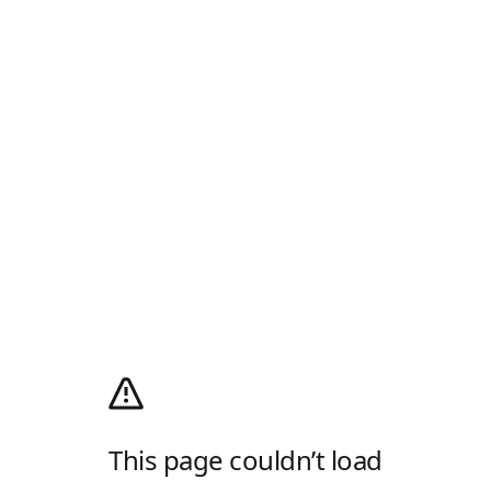
This page couldn’t load