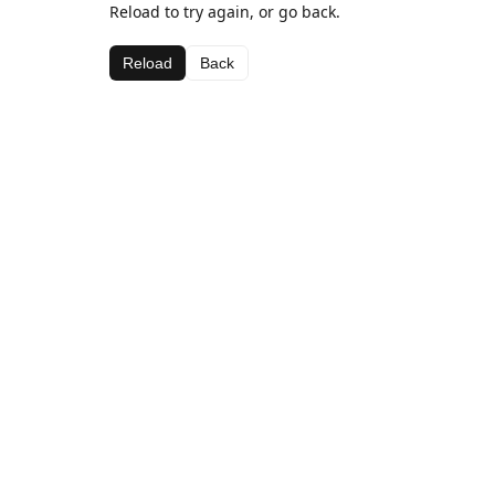
Reload to try again, or go back.
Reload
Back