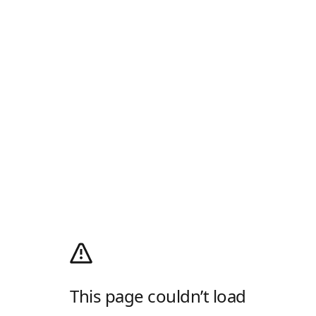
This page couldn’t load