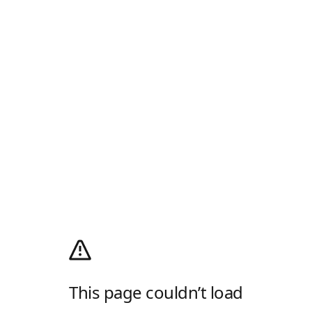
This page couldn’t load