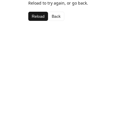
Reload to try again, or go back.
Reload
Back