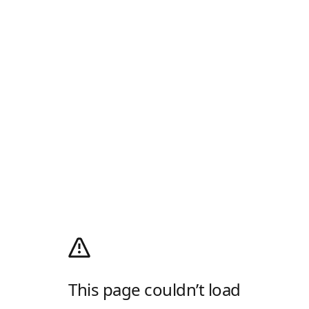
This page couldn’t load