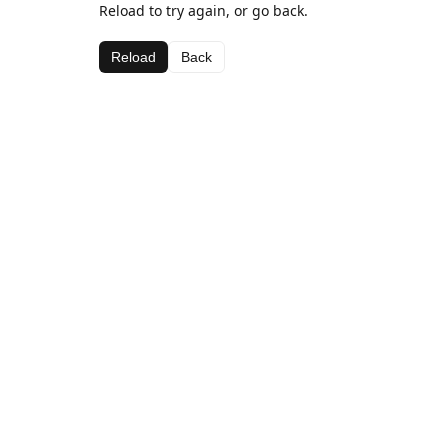
Reload to try again, or go back.
Reload
Back