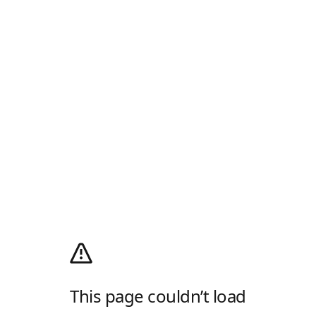
This page couldn’t load