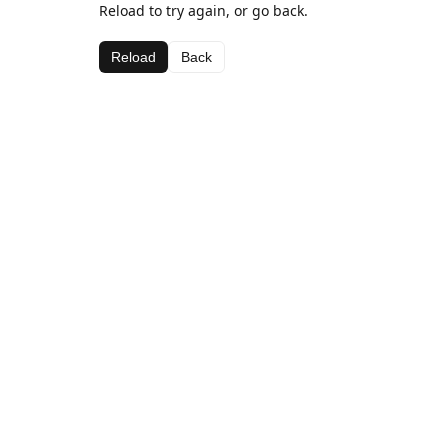
Reload to try again, or go back.
Reload
Back