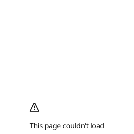
This page couldn’t load