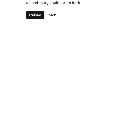
Reload to try again, or go back.
Reload
Back