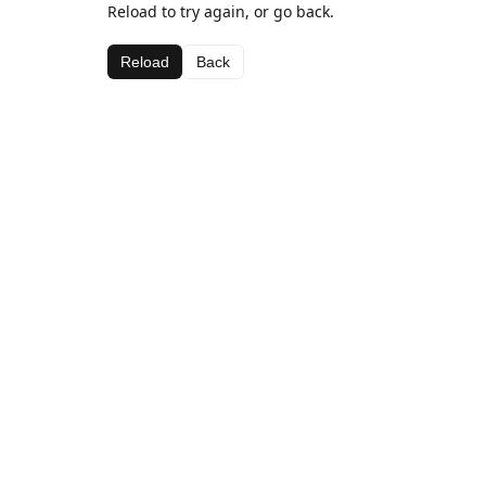
Reload to try again, or go back.
Reload
Back