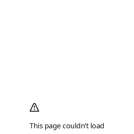
This page couldn’t load