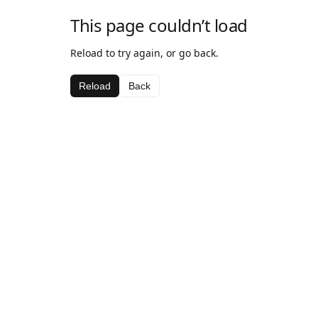
This page couldn’t load
Reload to try again, or go back.
Reload
Back