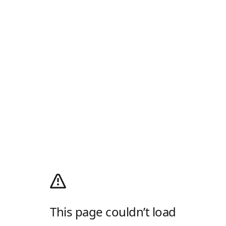
This page couldn’t load