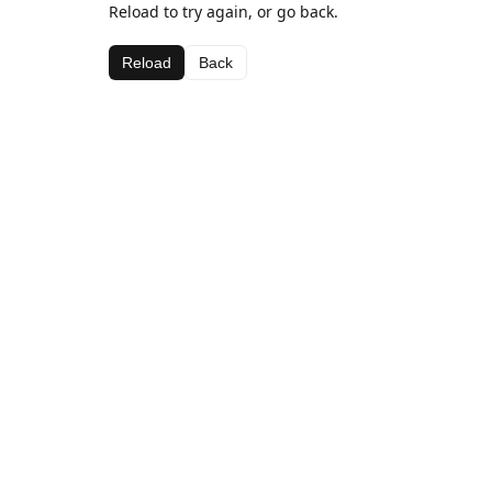
Reload to try again, or go back.
Reload
Back