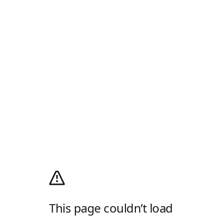
This page couldn’t load