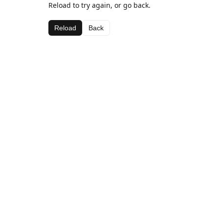
Reload to try again, or go back.
Reload
Back