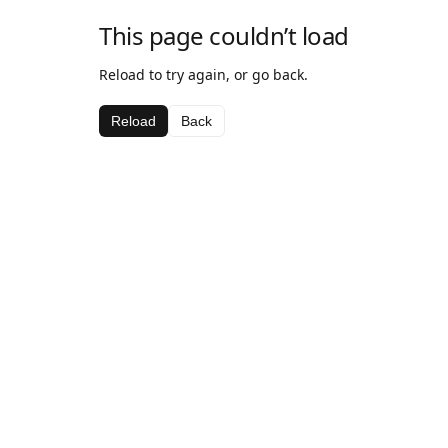
This page couldn’t load
Reload to try again, or go back.
Reload
Back