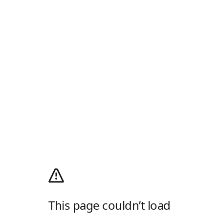
This page couldn’t load