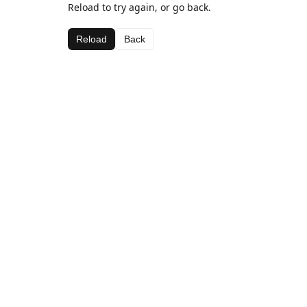
Reload to try again, or go back.
Reload
Back