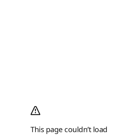
This page couldn’t load