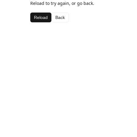
Reload to try again, or go back.
Reload
Back