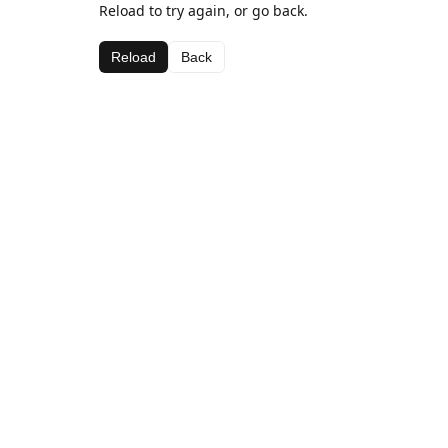
Reload to try again, or go back.
Reload
Back