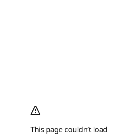
This page couldn’t load