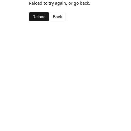
Reload to try again, or go back.
Reload
Back