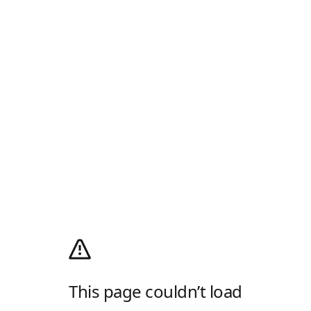
This page couldn’t load