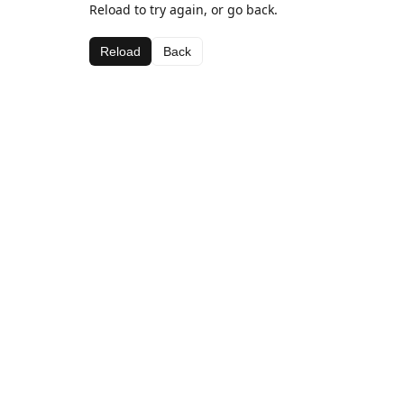
Reload to try again, or go back.
Reload
Back