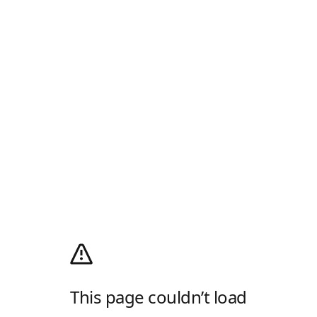
This page couldn’t load